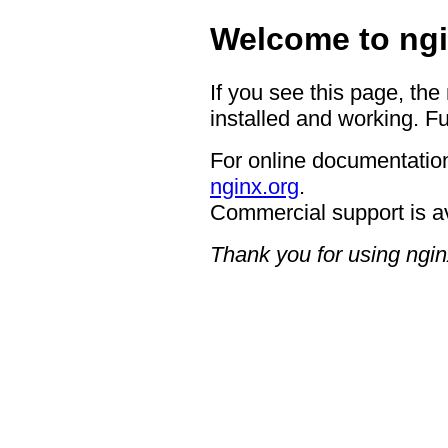
Welcome to ngi
If you see this page, the
installed and working. Fu
For online documentation
nginx.org
.
Commercial support is a
Thank you for using ngin